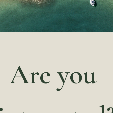
Are you 