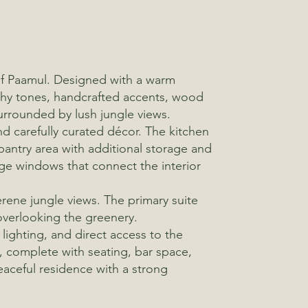
 of Paamul. Designed with a warm
rthy tones, handcrafted accents, wood
urrounded by lush jungle views.
nd carefully curated décor. The kitchen
pantry area with additional storage and
arge windows that connect the interior
rene jungle views. The primary suite
overlooking the greenery.
lighting, and direct access to the
f, complete with seating, bar space,
peaceful residence with a strong