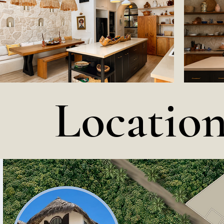
Locatio