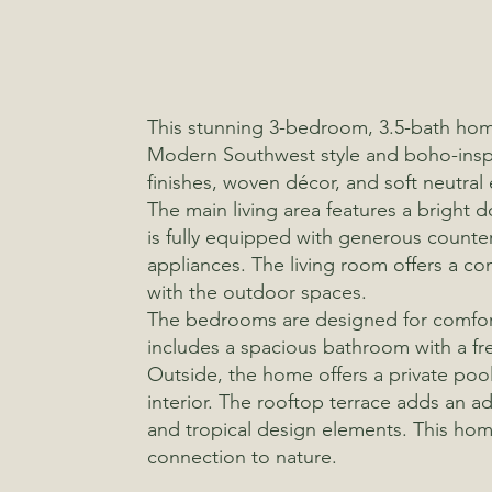
This stunning 3-bedroom, 3.5-bath home
Modern Southwest style and boho-inspir
finishes, woven décor, and soft neutral
The main living area features a bright 
is fully equipped with generous counte
appliances. The living room offers a co
with the outdoor spaces.
The bedrooms are designed for comfort a
includes a spacious bathroom with a fr
Outside, the home offers a private pool
interior. The rooftop terrace adds an ad
and tropical design elements. This home
connection to nature.