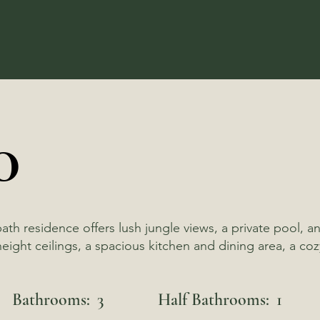
0
bath residence offers lush jungle views, a private poo
ight ceilings, a spacious kitchen and dining area, a cozy
Bathrooms:
3
Half Bathrooms:
1