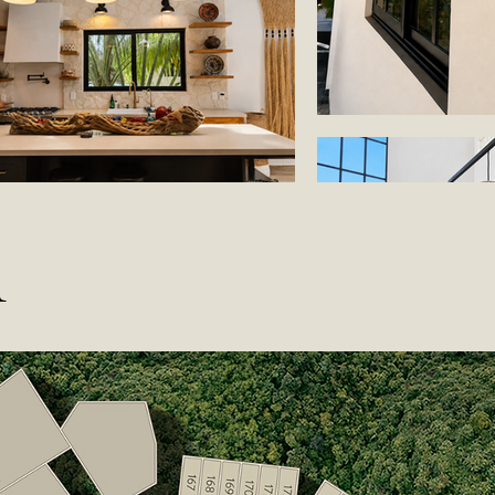
n
Load More