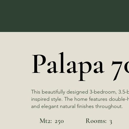
Palapa 7
This beautifully designed 3-bedroom, 3.5-
inspired style. The home features double-he
and elegant natural finishes throughout.
Mt2:
250
Rooms:
3