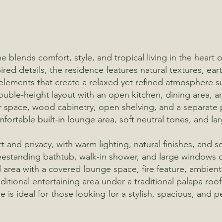
 blends comfort, style, and tropical living in the heart
ed details, the residence features natural textures, ea
 elements that create a relaxed yet refined atmosphere s
double-height layout with an open kitchen, dining area, a
r space, wood cabinetry, open shelving, and a separate 
mfortable built-in lounge area, soft neutral tones, and l
nd privacy, with warm lighting, natural finishes, and se
eestanding bathtub, walk-in shower, and large windows 
 area with a covered lounge space, fire feature, ambient 
ditional entertaining area under a traditional palapa roo
 is ideal for those looking for a stylish, spacious, and 