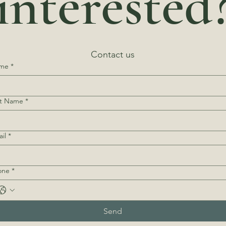
interested
Contact us
me
*
st Name
*
il
*
one
*
Send