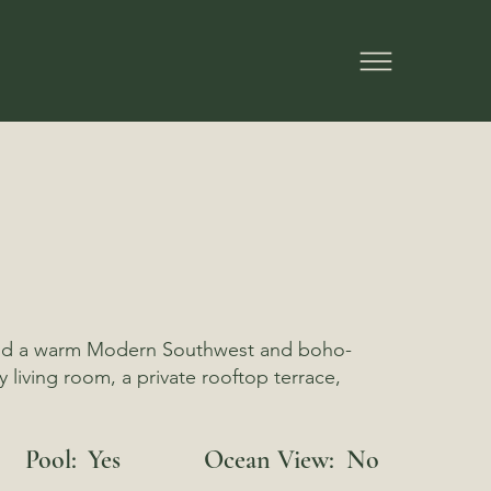
l, and a warm Modern Southwest and boho-
 living room, a private rooftop terrace,
Pool:
Yes
Ocean View:
No