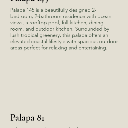
Palapa 145 is a beautifully designed 2-
bedroom, 2-bathroom residence with ocean
views, a rooftop pool, full kitchen, dining
room, and outdoor kitchen. Surrounded by
lush tropical greenery, this palapa offers an
elevated coastal lifestyle with spacious outdoor
areas perfect for relaxing and entertaining.
Palapa 81