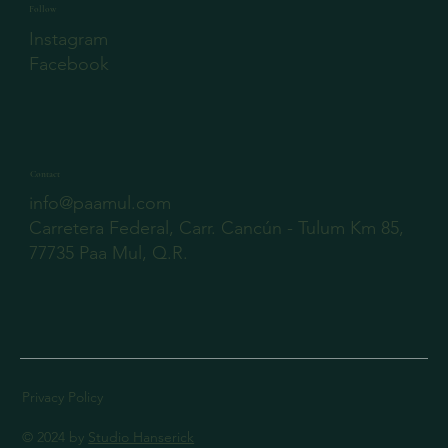
Follow
Instagram
Facebook
Contact
info@paamul.com
Carretera Federal, Carr. Cancún - Tulum Km 85,
77735 Paa Mul, Q.R.
Privacy Policy
© 2024 by
Studio Hanserick