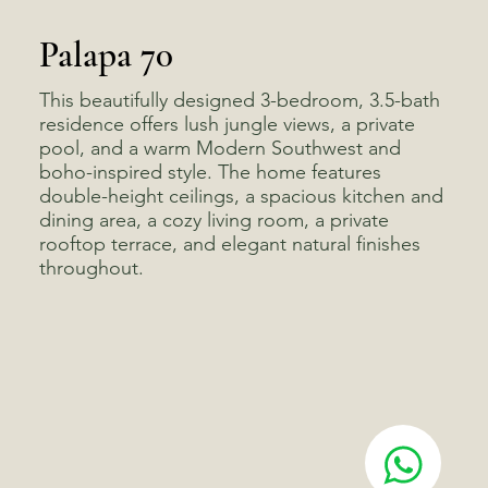
Palapa 70
This beautifully designed 3-bedroom, 3.5-bath
residence offers lush jungle views, a private
pool, and a warm Modern Southwest and
boho-inspired style. The home features
double-height ceilings, a spacious kitchen and
dining area, a cozy living room, a private
rooftop terrace, and elegant natural finishes
throughout.