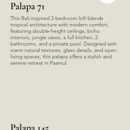
Palapa 71
This Bali-inspired 2-bedroom loft blends
tropical architecture with modern comfort,
featuring double-height ceilings, boho
interiors, jungle views, a full kitchen, 2
bathrooms, and a private pool. Designed with
warm natural textures, glass details, and open
living spaces, this palapa offers a stylish and
serene retreat in Paamul.
Palapa 145