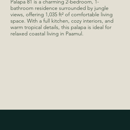
Palapa 81 is a charming 2-bedroom, 1-
bathroom residence surrounded by jungle
views, offering 1,035 ft² of comfortable living
space. With a full kitchen, cozy interiors, and
warm tropical details, this palapa is ideal for
relaxed coastal living in Paamul.