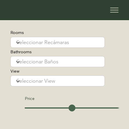
Rooms
Bathrooms
View
Price