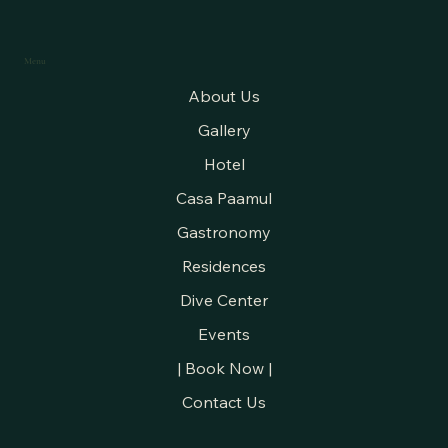
Menu
About Us
Gallery
Hotel
Casa Paamul
Gastronomy
Residences
Dive Center
Events
| Book Now |
Contact Us