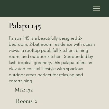
Palapa 145
Palapa 145 is a beautifully designed 2-
bedroom, 2-bathroom residence with ocean
views, a rooftop pool, full kitchen, dining
room, and outdoor kitchen. Surrounded by
lush tropical greenery, this palapa offers an
elevated coastal lifestyle with spacious
outdoor areas perfect for relaxing and
entertaining.
Mt2:
172
Rooms:
2