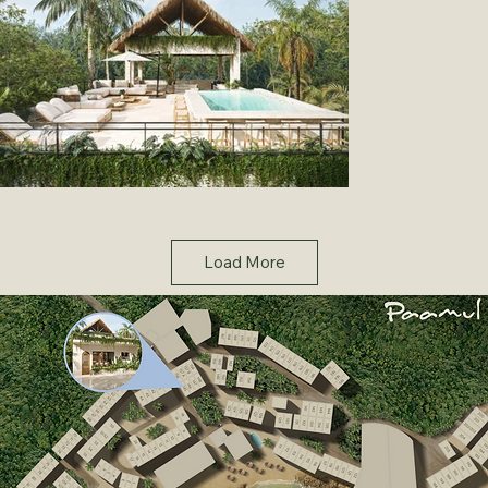
Load More