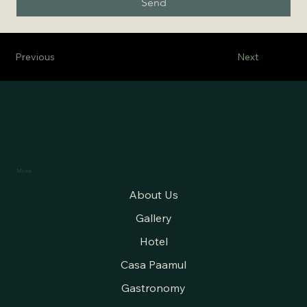
Send
Previous
Next
Menu
About Us
Gallery
Hotel
Casa Paamul
Gastronomy