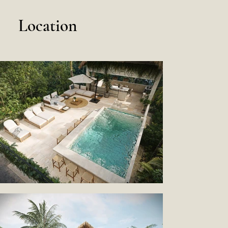
Location