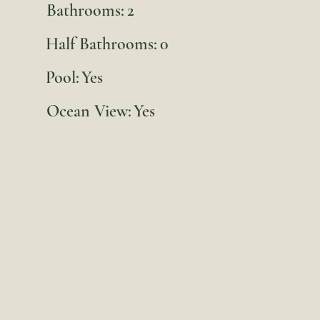
Bathrooms:
2
Half Bathrooms:
0
Pool:
Yes
Ocean View:
Yes