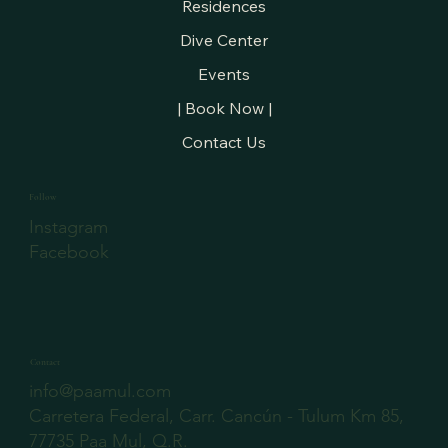
Residences
Dive Center
Events
| Book Now |
Contact Us
Follow
Instagram
Facebook
Contact
info@paamul.com
Carretera Federal, Carr. Cancún - Tulum Km 85,
77735 Paa Mul, Q.R.