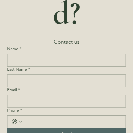
d?
Contact us
Name
*
Last Name
*
Email
*
Phone
*