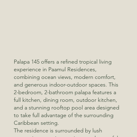
Palapa 145 offers a refined tropical living
experience in Paamul Residences,
combining ocean views, modern comfort,
and generous indoor-outdoor spaces. This
2-bedroom, 2-bathroom palapa features a
full kitchen, dining room, outdoor kitchen,
and a stunning rooftop pool area designed
to take full advantage of the surrounding
Caribbean setting.
The residence is surrounded by lush