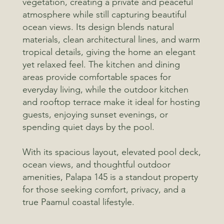
vegetation, creating a private and peaceful
atmosphere while still capturing beautiful
ocean views. Its design blends natural
materials, clean architectural lines, and warm
tropical details, giving the home an elegant
yet relaxed feel. The kitchen and dining
areas provide comfortable spaces for
everyday living, while the outdoor kitchen
and rooftop terrace make it ideal for hosting
guests, enjoying sunset evenings, or
spending quiet days by the pool.
With its spacious layout, elevated pool deck,
ocean views, and thoughtful outdoor
amenities, Palapa 145 is a standout property
for those seeking comfort, privacy, and a
true Paamul coastal lifestyle.