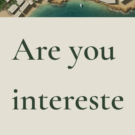
Are you 
intereste