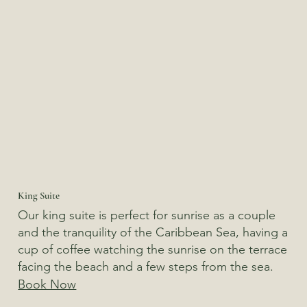
King Suite
Our king suite is perfect for sunrise as a couple
and the tranquility of the Caribbean Sea, having a
cup of coffee watching the sunrise on the terrace
facing the beach and a few steps from the sea.
Book Now