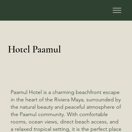
Hotel Paamul
Paamul Hotel is a charming beachfront escape
in the heart of the Riviera Maya, surrounded by
the natural beauty and peaceful atmosphere of
the Paamul community. With comfortable
rooms, ocean views, direct beach access, and
a relaxed tropical setting, it is the perfect place