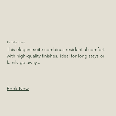
Family Suite
This elegant suite combines residential comfort
with high-quality finishes, ideal for long stays or
family getaways.
Book Now