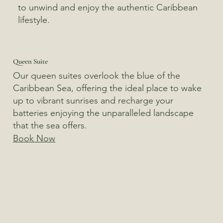
to unwind and enjoy the authentic Caribbean
lifestyle.
Queen Suite
Our queen suites overlook the blue of the
Caribbean Sea, offering the ideal place to wake
up to vibrant sunrises and recharge your
batteries enjoying the unparalleled landscape
that the sea offers.
Book Now