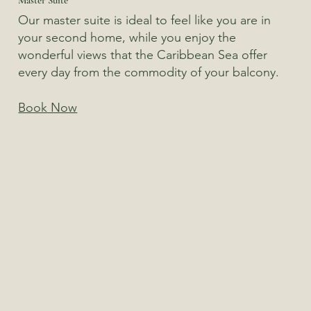
Our master suite is ideal to feel like you are in
your second home, while you enjoy the
wonderful views that the Caribbean Sea offer
every day from the commodity of your balcony.
Book Now