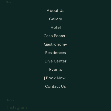
Menu
About Us
Gallery
Hotel
Casa Paamul
Gastronomy
Residences
Dive Center
Events
| Book Now |
Contact Us
Follow
Instagram